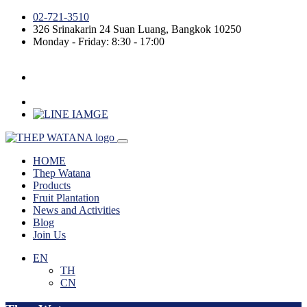
02-721-3510
326 Srinakarin 24
Suan Luang
,
Bangkok
10250
Monday - Friday: 8:30 - 17:00
HOME
Thep Watana
Products
Fruit Plantation
News and Activities
Blog
Join Us
EN
TH
CN