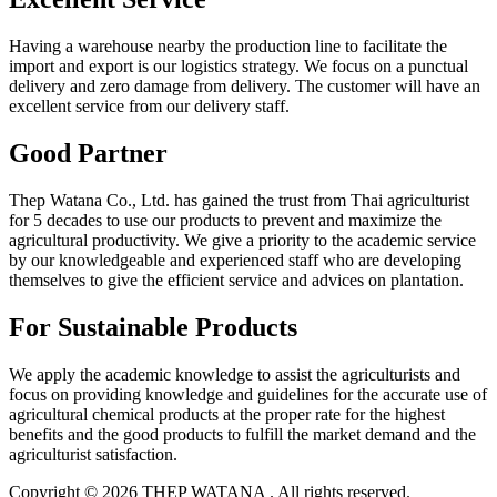
Having a warehouse nearby the production line to facilitate the
import and export is our logistics strategy. We focus on a punctual
delivery and zero damage from delivery. The customer will have an
excellent service from our delivery staff.
Good Partner
Thep Watana Co., Ltd. has gained the trust from Thai agriculturist
for 5 decades to use our products to prevent and maximize the
agricultural productivity. We give a priority to the academic service
by our knowledgeable and experienced staff who are developing
themselves to give the efficient service and advices on plantation.
For Sustainable Products
We apply the academic knowledge to assist the agriculturists and
focus on providing knowledge and guidelines for the accurate use of
agricultural chemical products at the proper rate for the highest
benefits and the good products to fulfill the market demand and the
agriculturist satisfaction.
Copyright © 2026 THEP WATANA . All rights reserved.