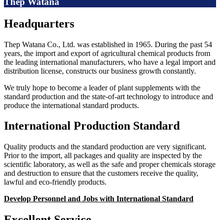
Thep Watana
Headquarters
Thep Watana Co., Ltd. was established in 1965. During the past 54
years, the import and export of agricultural chemical products from
the leading international manufacturers, who have a legal import and
distribution license, constructs our business growth constantly.
We truly hope to become a leader of plant supplements with the
standard production and the state-of-art technology to introduce and
produce the international standard products.
International Production Standard
Quality products and the standard production are very significant.
Prior to the import, all packages and quality are inspected by the
scientific laboratory, as well as the safe and proper chemicals storage
and destruction to ensure that the customers receive the quality,
lawful and eco-friendly products.
Develop Personnel and Jobs with International Standard
Excellent Service