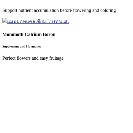
Support nutrient accumulation before flowering and coloring
Mommoth Calcium Boron
Supplement and Hormones
Perfect flowers and easy fruitage