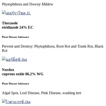
Phytophthora and Downy Mildew
Therasole
etridiazole 24% EC
Plant Disease Substance
Prevent and Destroy: Phytophthora, Root Rot and Trunk Rot, Black
Rot
Nordox
cuprous oxide 86.2% WG
Plant Disease Substance
Algal Spot, Leaf Disease, Pink Disease, washing tree