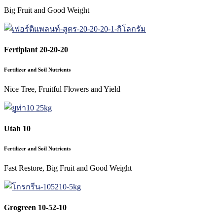
Big Fruit and Good Weight
Fertiplant 20-20-20
Fertilizer and Soil Nutrients
Nice Tree, Fruitful Flowers and Yield
Utah 10
Fertilizer and Soil Nutrients
Fast Restore, Big Fruit and Good Weight
Grogreen 10-52-10