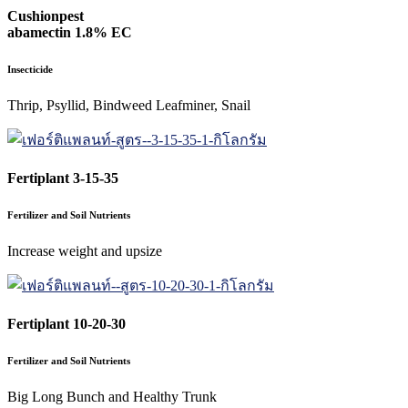
Cushionpest
abamectin 1.8% EC
Insecticide
Thrip, Psyllid, Bindweed Leafminer, Snail
Fertiplant 3-15-35
Fertilizer and Soil Nutrients
Increase weight and upsize
Fertiplant 10-20-30
Fertilizer and Soil Nutrients
Big Long Bunch and Healthy Trunk