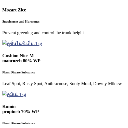
Mozart Zice
Supplement and Hormones
Prevent greening and control the trunk height
Cushion Nice M
mancozeb 80% WP
Plant Disease Substance
Leaf Spot, Rusty Spot, Anthracnose, Sooty Mold, Downy Mildew
Kumin
propineb 70% WP
Plant Disease Substance