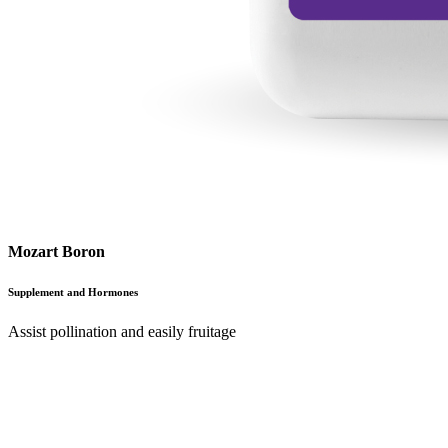
Mozart Boron
Supplement and Hormones
Assist pollination and easily fruitage