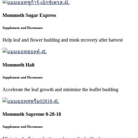
Mommoth Sugar Express
Supplement and Hormones
Help leaf and flower budding and trunk recovery after harvest
Mommoth Halt
Supplement and Hormones
Accelerate the leaf growth and minimize the leaflet budding
Mommoth Supreme 0-28-18
Supplement and Hormones