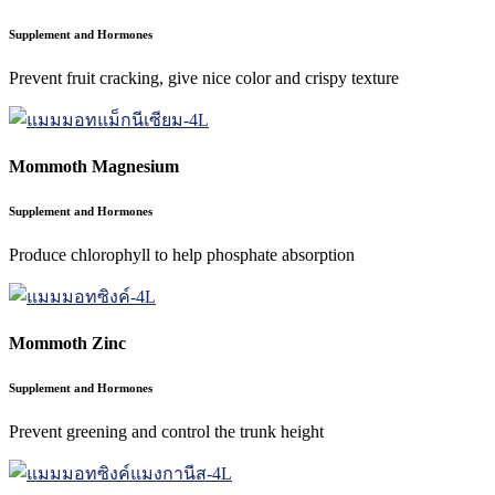
Supplement and Hormones
Prevent fruit cracking, give nice color and crispy texture
Mommoth Magnesium
Supplement and Hormones
Produce chlorophyll to help phosphate absorption
Mommoth Zinc
Supplement and Hormones
Prevent greening and control the trunk height