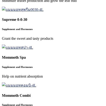
Minimize leaflet production and grow the leaf bud
Supreme 0-0-30
Supplement and Hormones
Grant the sweet and tasty products
Mommoth Spa
Supplement and Hormones
Help on nutrient absorption
Mommoth Combi
Supplement and Hormones