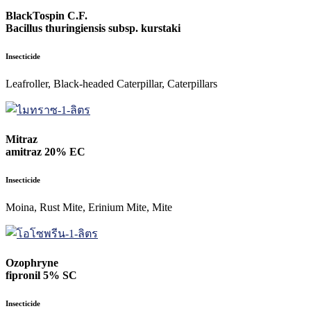
BlackTospin C.F.
Bacillus thuringiensis subsp. kurstaki
Insecticide
Leafroller, Black-headed Caterpillar, Caterpillars
Mitraz
amitraz 20% EC
Insecticide
Moina, Rust Mite, Erinium Mite, Mite
Ozophryne
fipronil 5% SC
Insecticide