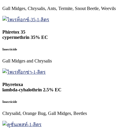
Gall Midges, Chrysalis, Ants, Termite, Snout Beetle, Weevils
Phiretox 35
cypermethrin 35% EC
Insecticide
Gall Midges and Chrysalis
Phyretoxa
lambda-cyhalothrin 2.5% EC
Insecticide
Chrysalid, Orange Bug, Gall Midges, Beetles