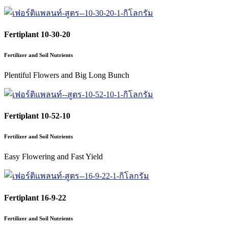
Fertiplant 10-30-20
Fertilizer and Soil Nutrients
Plentiful Flowers and Big Long Bunch
Fertiplant 10-52-10
Fertilizer and Soil Nutrients
Easy Flowering and Fast Yield
Fertiplant 16-9-22
Fertilizer and Soil Nutrients