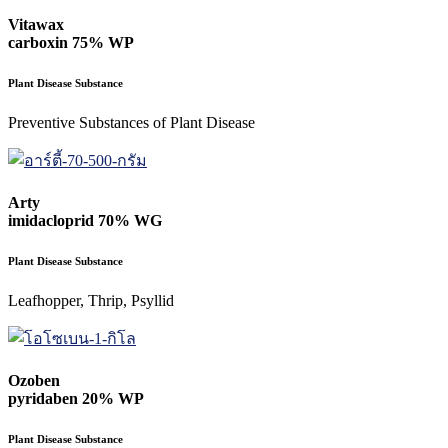
Vitawax
carboxin 75% WP
Plant Disease Substance
Preventive Substances of Plant Disease
Arty
imidacloprid 70% WG
Plant Disease Substance
Leafhopper, Thrip, Psyllid
Ozoben
pyridaben 20% WP
Plant Disease Substance