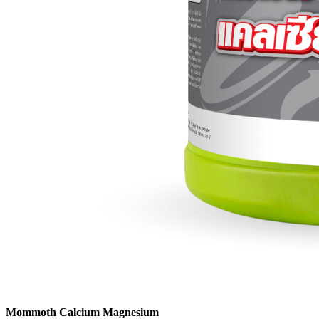
Mommoth Calcium Magnesium