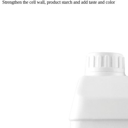
Strengthen the cell wall, product starch and add taste and color