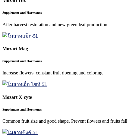
Mozart Diz
Supplement and Hormones
After harvest restoration and new green leaf production
Mozart Mag
Supplement and Hormones
Increase flowers, constant fruit ripening and coloring
Mozart X-cyte
Supplement and Hormones
Common fruit size and good shape. Prevent flowers and fruits fall