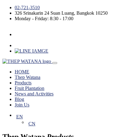
02-721-3510
326 Srinakarin 24
Suan Luang
,
Bangkok
10250
Monday - Friday: 8:30 - 17:00
HOME
Thep Watana
Products
Fruit Plantation
News and Activities
Blog
Join Us
EN
CN
Thep Watana
Products