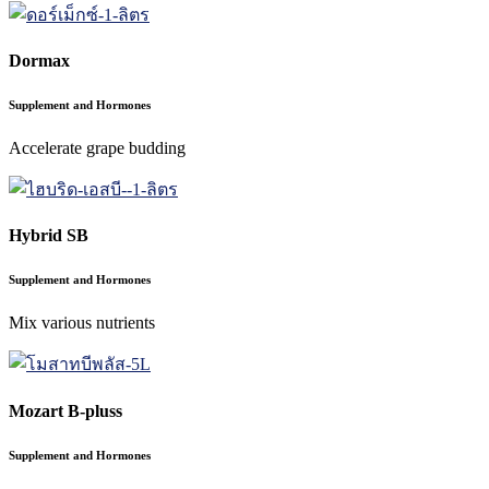
Dormax
Supplement and Hormones
Accelerate grape budding
Hybrid SB
Supplement and Hormones
Mix various nutrients
Mozart B-pluss
Supplement and Hormones