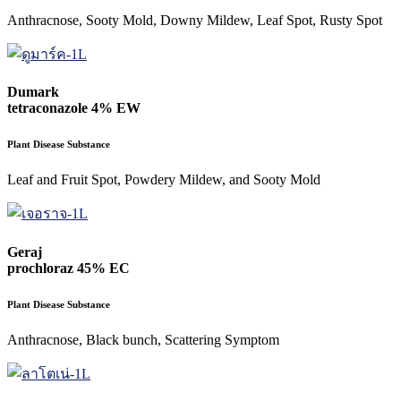
Anthracnose, Sooty Mold, Downy Mildew, Leaf Spot, Rusty Spot
Dumark
tetraconazole 4% EW
Plant Disease Substance
Leaf and Fruit Spot, Powdery Mildew, and Sooty Mold
Geraj
prochloraz 45% EC
Plant Disease Substance
Anthracnose, Black bunch, Scattering Symptom