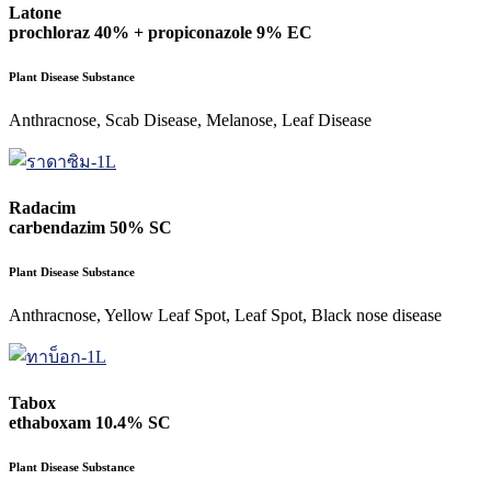
Latone
prochloraz 40% + propiconazole 9% EC
Plant Disease Substance
Anthracnose, Scab Disease, Melanose, Leaf Disease
Radacim
carbendazim 50% SC
Plant Disease Substance
Anthracnose, Yellow Leaf Spot, Leaf Spot, Black nose disease
Tabox
ethaboxam 10.4% SC
Plant Disease Substance