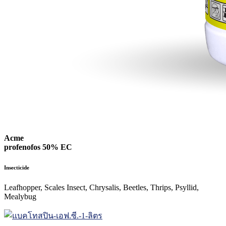
Acme
profenofos 50% EC
Insecticide
Leafhopper, Scales Insect, Chrysalis, Beetles, Thrips, Psyllid,
Mealybug