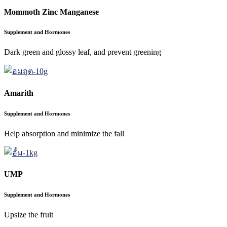
Mommoth Zinc Manganese
Supplement and Hormones
Dark green and glossy leaf, and prevent greening
Amarith
Supplement and Hormones
Help absorption and minimize the fall
UMP
Supplement and Hormones
Upsize the fruit