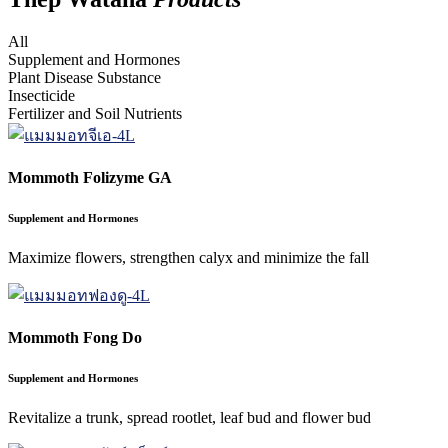
All
Supplement and Hormones
Plant Disease Substance
Insecticide
Fertilizer and Soil Nutrients
Mommoth Folizyme GA
Supplement and Hormones
Maximize flowers, strengthen calyx and minimize the fall
Mommoth Fong Do
Supplement and Hormones
Revitalize a trunk, spread rootlet, leaf bud and flower bud