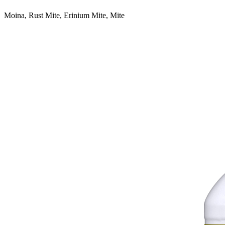
Moina, Rust Mite, Erinium Mite, Mite