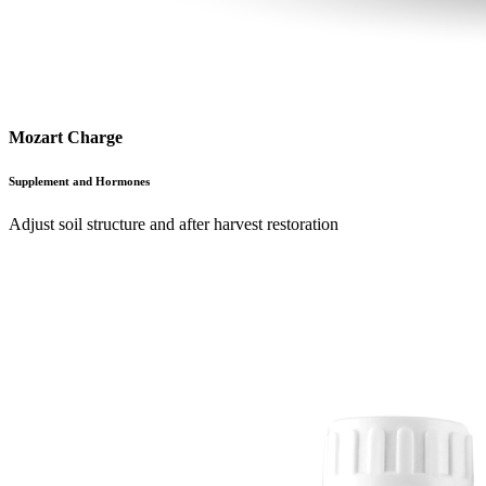
Mozart Charge
Supplement and Hormones
Adjust soil structure and after harvest restoration